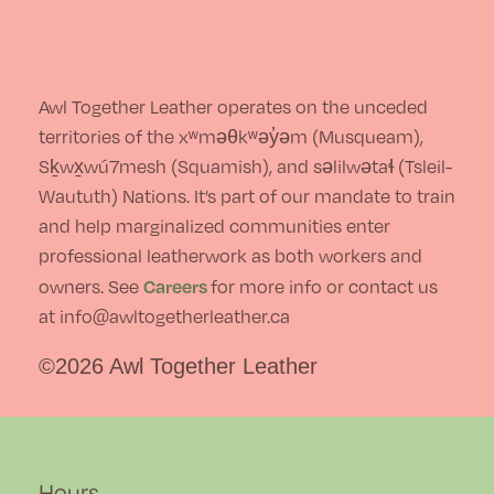
Awl Together Leather operates on the unceded
territories of the xʷməθkʷəy̓əm (Musqueam),
Sḵwx̱wú7mesh (Squamish), and səlilwətaɬ (Tsleil-
Waututh) Nations. It’s part of our mandate to train
and help marginalized communities enter
professional leatherwork as both workers and
Careers
owners. See
for more info or contact us
at info@awltogetherleather.ca
©2026 Awl Together Leather
Hours