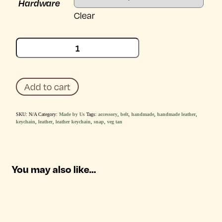
Hardware
Clear
Abe
Leather
Belt
Keychain
quantity
Add to cart
SKU:
N/A
Category:
Made by Us
Tags:
accessory
,
belt
,
handmade
,
handmade leather
,
keychain
,
leather
,
leather keychain
,
snap
,
veg tan
You may also like…