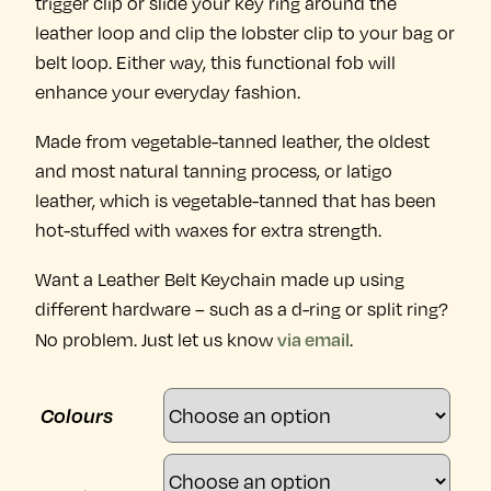
trigger clip or slide your key ring around the
leather loop and clip the lobster clip to your bag or
belt loop. Either way, this functional fob will
enhance your everyday fashion.
Made from vegetable-tanned leather, the oldest
and most natural tanning process, or latigo
leather, which is vegetable-tanned that has been
hot-stuffed with waxes for extra strength.
Want a Leather Belt Keychain made up using
different hardware – such as a d-ring or split ring?
via email
No problem. Just let us know
.
Colours