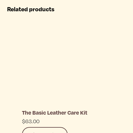
has
Related products
multiple
variants.
The
options
may
be
chosen
on
the
The Basic Leather Care Kit
product
$
63.00
page