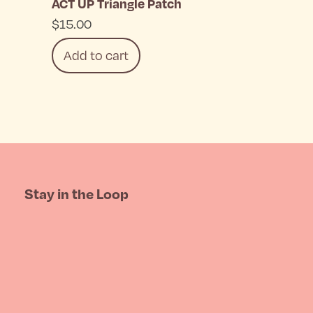
ACT UP Triangle Patch
chosen
$
15.00
on
Add to cart
the
product
page
Stay in the Loop