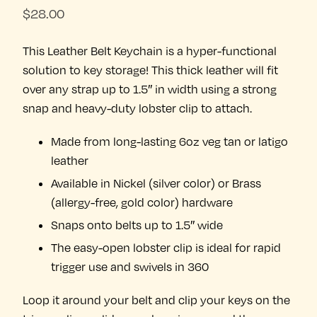
$
28.00
This Leather Belt Keychain is a hyper-functional
solution to key storage! This thick leather will fit
over any strap up to 1.5″ in width using a strong
snap and heavy-duty lobster clip to attach.
Made from long-lasting 6oz veg tan or latigo
leather
Available in Nickel (silver color) or Brass
(allergy-free, gold color) hardware
Snaps onto belts up to 1.5″ wide
The easy-open lobster clip is ideal for rapid
trigger use and swivels in 360
Loop it around your belt and clip your keys on the