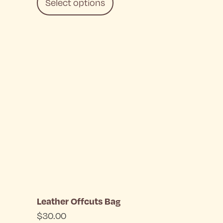
Select options
This
product
has
multiple
variants.
The
options
may
be
Leather Offcuts Bag
chosen
$
30.00