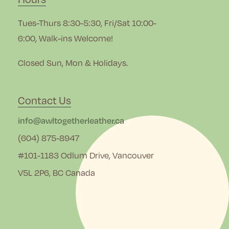
Tues-Thurs 8:30-5:30, Fri/Sat 10:00-
6:00, Walk-ins Welcome!
Closed Sun, Mon & Holidays.
Contact Us
info@awltogetherleather.ca
(604) 875-8947
#101-1183 Odlum Drive, Vancouver
V5L 2P6, BC Canada