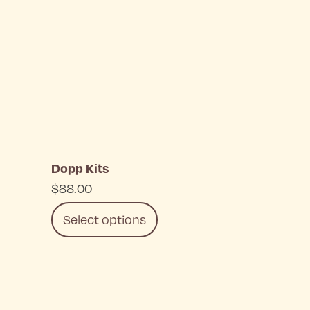
Dopp Kits
$
88.00
Select options
This
product