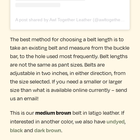
A post shared by Awl Together Leather (@awltogetherleather)
The best method for choosing a belt length is to
take an existing belt and measure from the buckle
bar, to the hole used most frequently. Belt lengths
are not the same as pant sizes. Belts are
adjustable in two inches, in either direction, from
the size selected. If you need a smaller or larger
size than what is available online currently – send
us an email!
medium brown
This is our
belt in latigo leather. If
undyed
interested in another color, we also have
,
black
dark brown
and
.