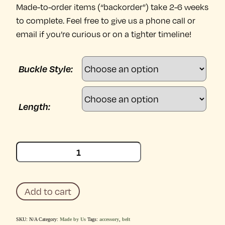
Made-to-order items (“backorder”) take 2-6 weeks
to complete. Feel free to give us a phone call or
email if you’re curious or on a tighter timeline!
Buckle Style:
Length:
Claude
Medium
Brown
Belt
quantity
Add to cart
SKU:
N/A
Category:
Made by Us
Tags:
accessory
,
belt