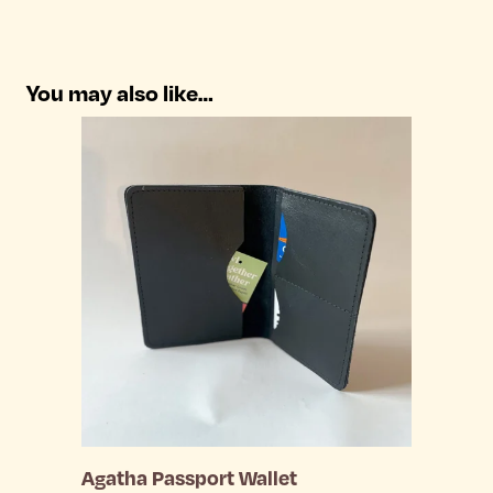
You may also like…
Agatha Passport Wallet