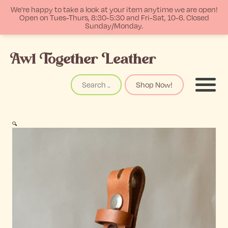
We're happy to take a look at your item anytime we are open!
Open on Tues-Thurs, 8:30-5:30 and Fri-Sat, 10-6. Closed
Sunday/Monday.
p
Awl Together Leather
tent
Search
Shop Now!
Menu
🔍