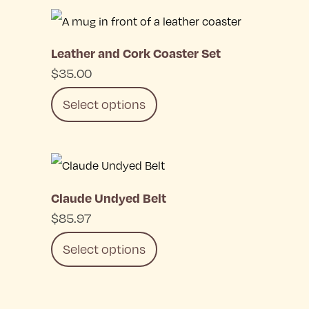
This
product
Leather and Cork Coaster Set
has
$
35.00
multiple
Select options
variants.
The
This
options
product
may
Claude Undyed Belt
has
be
$
85.97
multiple
chosen
Select options
variants.
on
The
the
This
options