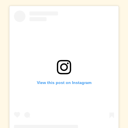
View this post on Instagram