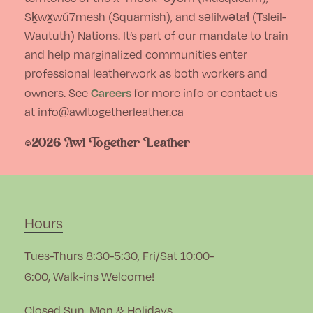
page
Sḵwx̱wú7mesh (Squamish), and səlilwətaɬ (Tsleil-
Waututh) Nations. It’s part of our mandate to train
and help marginalized communities enter
professional leatherwork as both workers and
Careers
owners. See
for more info or contact us
at info@awltogetherleather.ca
©2026 Awl Together Leather
Hours
Tues-Thurs 8:30-5:30, Fri/Sat 10:00-
6:00, Walk-ins Welcome!
Closed Sun, Mon & Holidays.