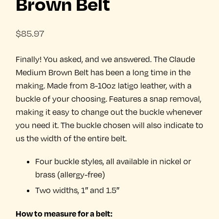
Brown Belt
$
85.97
Finally! You asked, and we answered. The Claude
Medium Brown Belt has been a long time in the
making. Made from 8-10oz latigo leather, with a
buckle of your choosing. Features a snap removal,
making it easy to change out the buckle whenever
you need it. The buckle chosen will also indicate to
us the width of the entire belt.
Four buckle styles, all available in nickel or
brass (allergy-free)
Two widths, 1″ and 1.5″
How to measure for a belt: