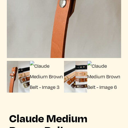
Claude Medium