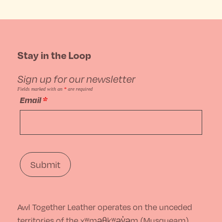
product
product
may
page
has
be
multiple
Stay in the Loop
chosen
variants.
on
Sign up for our newsletter
The
the
Fields marked with an
*
are required
Email
*
options
product
may
page
be
chosen
on
the
Awl Together Leather operates on the unceded
product
territories of the xʷməθkʷəy̓əm (Musqueam),