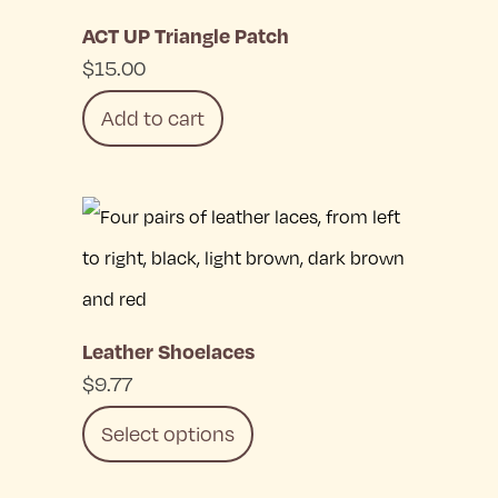
be
ACT UP Triangle Patch
chosen
$
15.00
on
Add to cart
the
product
page
Leather Shoelaces
$
9.77
Select options