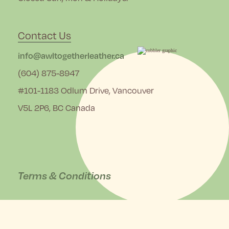
Contact Us
info@awltogetherleather.ca
(604) 875-8947
#101-1183 Odlum Drive, Vancouver
V5L 2P6, BC Canada
Terms & Conditions