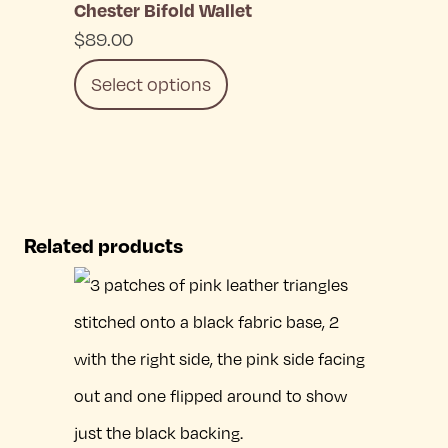
Chester Bifold Wallet
chosen
$
89.00
on
Select options
the
product
This
page
product
has
Related products
multiple
variants.
The
options
may