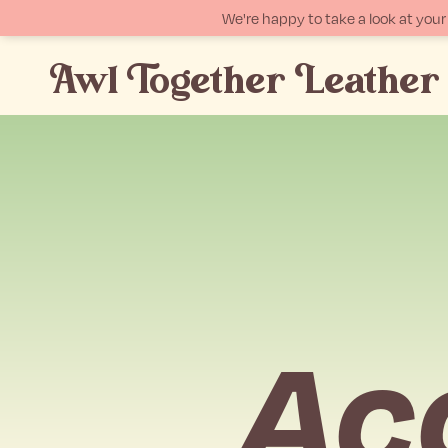
We're happy to take a look at yo
Awl Together Leather
p
tent
Acc