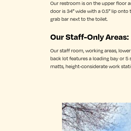
Our restroom is on the upper floor 
door is 34″ wide with a 0.5″ lip onto t
grab bar next to the toilet.
Our Staff-Only Areas:
Our staff room, working areas, lower f
back lot features a loading bay or 5
matts, height-considerate work stat