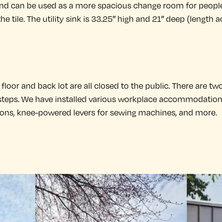
and can be used as a more spacious change room for peopl
he tile. The utility sink is 33.25″ high and 21″ deep (length a
loor and back lot are all closed to the public. There are two
 steps. We have installed various workplace accommodations 
ions, knee-powered levers for sewing machines, and more.