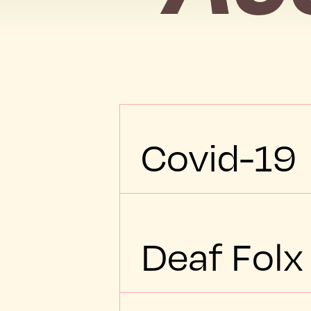
Covid-19
Deaf Folx