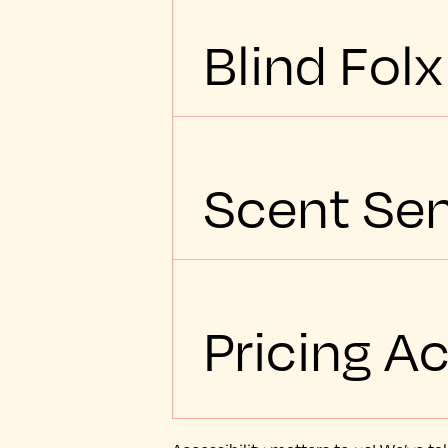
Blind Folx
Scent Sen
Pricing Ac