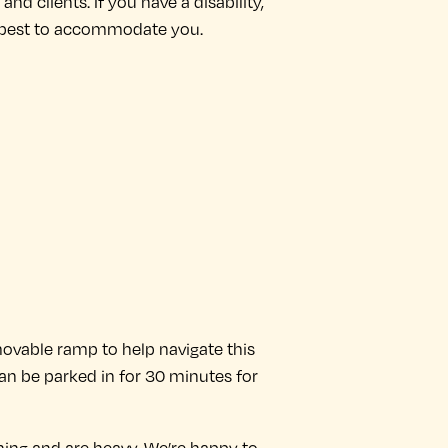
nd clients. If you have a disability,
our best to accommodate you.
 movable ramp to help navigate this
an be parked in for 30 minutes for