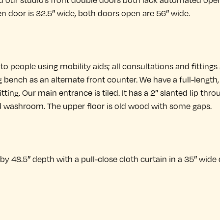
nd our studio’s front double doors both lack automated ope
n door is 32.5″ wide, both doors open are 56″ wide.
to people using mobility aids; all consultations and fittings
g bench as an alternate front counter. We have a full-length
itting. Our main entrance is tiled. It has a 2″ slanted lip thr
d washroom. The upper floor is old wood with some gaps.
y 48.5″ depth with a pull-close cloth curtain in a 35″ wide