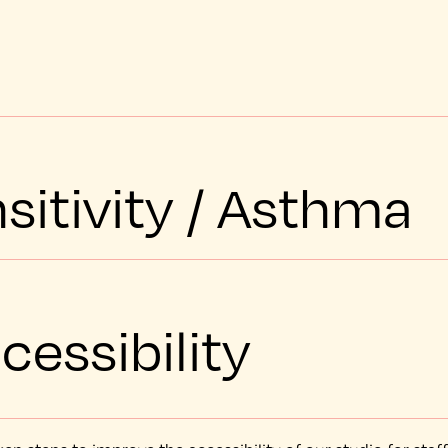
sitivity / Asthma
cessibility