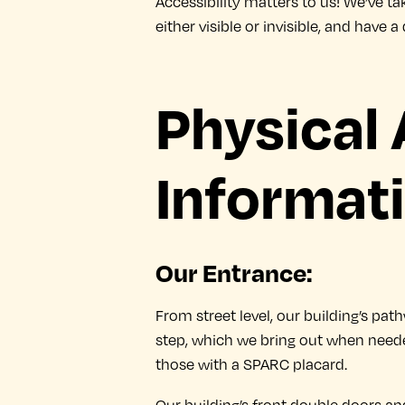
Accessibility matters to us! We’ve tak
either visible or invisible, and have
Physical 
Informat
Our Entrance:
From street level, our building’s pa
step, which we bring out when neede
those with a SPARC placard.