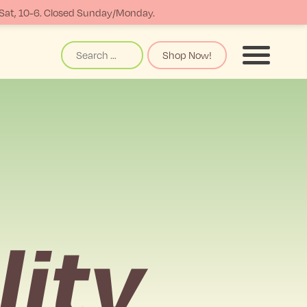
-Sat, 10-6. Closed Sunday/Monday.
Search
Shop Now!
Menu
lity