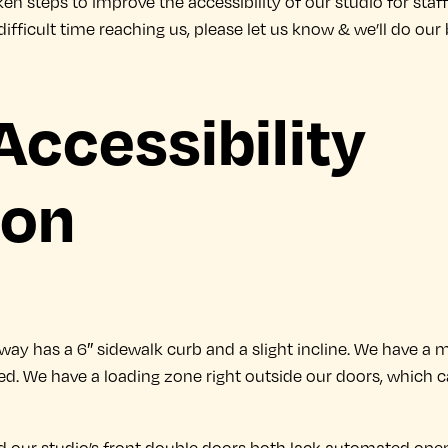
en steps to improve the accessibility of our studio for staff a
 a difficult time reaching us, please let us know & we’ll do 
Accessibility
ion
thway has a 6″ sidewalk curb and a slight incline. We have a
d. We have a loading zone right outside our doors, which c