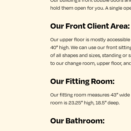
Our building’s front double doors a
hold them open for you. A single ope
Our Front Client Area:
Our upper floor is mostly accessible 
40″ high. We can use our front sittin
of all shapes and sizes, standing or s
to our change room, upper floor, an
Our Fitting Room:
Our fitting room measures 43″ wide b
room is 23.25″ high, 18.5″ deep.
Our Bathroom: