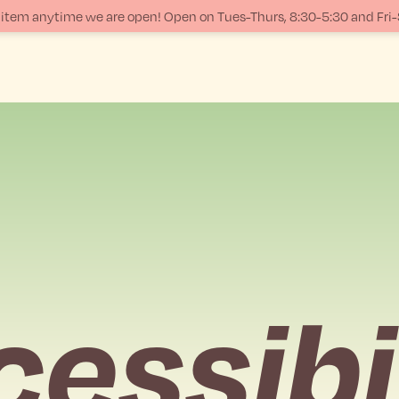
ur item anytime we are open! Open on Tues-Thurs, 8:30-5:30 and Fri
essibi