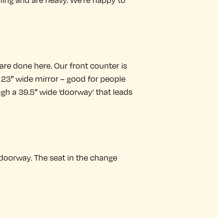
ning and are heavy. We’re happy to
 are done here. Our front counter is
, 23″ wide mirror – good for people
ough a 39.5″ wide ‘doorway’ that leads
 doorway. The seat in the change