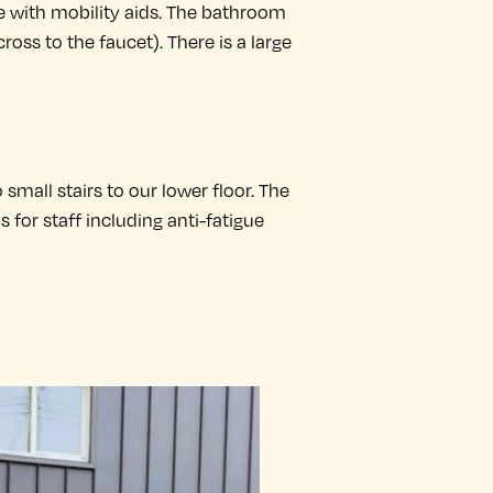
e with mobility aids. The bathroom
cross to the faucet). There is a large
 small stairs to our lower floor. The
for staff including anti-fatigue