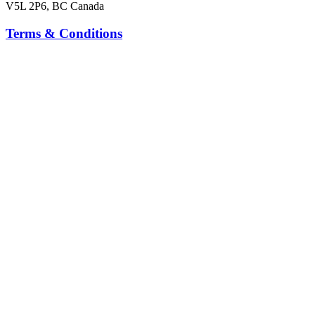
V5L 2P6, BC Canada
Terms & Conditions