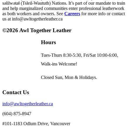
səlilwətaɬ (Tsleil-Waututh) Nations. It’s part of our mandate to train
options
and help marginalized communities enter professional leatherwork
may
as both workers and owners. See
Careers
for more info or contact
be
us at info@awltogetherleather.ca
chosen
on
©2026 Awl Together Leather
the
product
page
Hours
Tues-Thurs 8:30-5:30, Fri/Sat 10:00-6:00,
Walk-ins Welcome!
Closed Sun, Mon & Holidays.
Contact Us
info@awltogetherleather.ca
(604) 875-8947
#101-1183 Odlum Drive, Vancouver