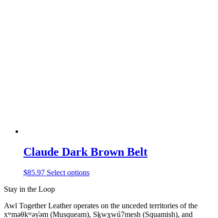
has
multiple
variants.
The
options
may
be
chosen
on
the
product
page
Claude Dark Brown Belt
This
$
85.97
Select options
product
Stay in the Loop
has
multiple
Awl Together Leather operates on the unceded territories of the
variants.
xʷməθkʷəy̓əm (Musqueam), Sḵwx̱wú7mesh (Squamish), and
The