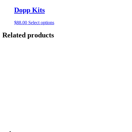
Dopp Kits
This
$
88.00
Select options
product
has
Related products
multiple
variants.
The
options
may
be
chosen
on
the
product
page