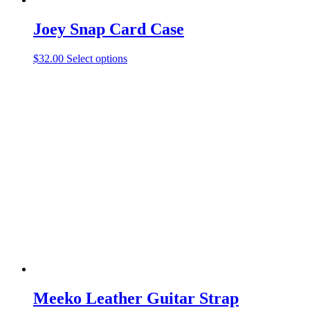
Joey Snap Card Case
This
$
32.00
Select options
product
has
multiple
variants.
The
options
may
be
chosen
on
the
product
page
Meeko Leather Guitar Strap