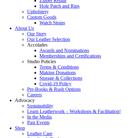
Zipper Repair
Hole Patch and Rips
Upholstery
Custom Goods
Watch Straps
About Us
Our Story
Our Leather Selection
Accolades
Awards and Nominations
Memberships and Certifications
Studio Policies
Terms & Conditions
Making Donations
Storage & Collections
Covid-19 Policy
Pre-Books & Rush Options
Careers
Advocacy
Sustainability
Learn Leatherwork – Workshops & Facilitation!
In the Media
Past Events
Shop
Leather Care