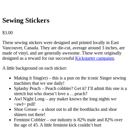
Sewing Stickers
$
3.00
These sewing stickers were designed and printed locally in East
Vancouver, Canada. They are die-cut, average around 3 inches, are
made of vinyl, and are generally awesome. These were originally
designed as a reward for our successful
Kickstarter campaign
.
A little background on each sticker:
Making it Sing(er) – this is a pun on the iconic Singer sewing
machines that we use daily!
Splashy Peach – Peach cobbler? Get it? I’ll admit this one is a
stretch but who doesn’t love a …peach?
Awl Night Long – any maker knows the long nights we
~awl~ pull!
Shoe Grease – a shout out to all the bootblacks and shoe
shiners out there!
Feminist Cobbler – our industry is 82% male and 82% over
the age of 45. A little feminist kick couldn’t hurt