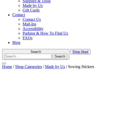
Supplies & Tools
Made by Us
Gift Cards
Contact
Contact Us
Mail-Ins
Accessibility
Parking & How To Find Us
FAQs
Blog
Search
Shop Now!
Menu
Home
/
Shop Categories
/
Made by Us
/ Sewing Stickers