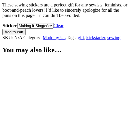
These sewing stickers are a perfect gift for any sewists, feminists, or
boot-and-peach lovers! I’d like to sincerely apologize for all the
puns on this page – it couldn’t be avoided.
Sticker
Clear
Sewing
Add to cart
Stickers
SKU:
N/A
Category:
Made by Us
Tags:
gift
,
kickstarter
,
sewing
quantity
You may also like…