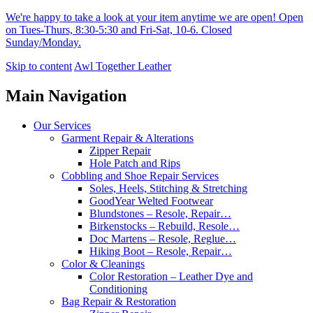
We're happy to take a look at your item anytime we are open! Open
on Tues-Thurs, 8:30-5:30 and Fri-Sat, 10-6. Closed
Sunday/Monday.
Skip to content
Awl Together Leather
Main Navigation
Our Services
Garment Repair & Alterations
Zipper Repair
Hole Patch and Rips
Cobbling and Shoe Repair Services
Soles, Heels, Stitching & Stretching
GoodYear Welted Footwear
Blundstones – Resole, Repair…
Birkenstocks – Rebuild, Resole…
Doc Martens – Resole, Reglue…
Hiking Boot – Resole, Repair…
Color & Cleanings
Color Restoration – Leather Dye and
Conditioning
Bag Repair & Restoration