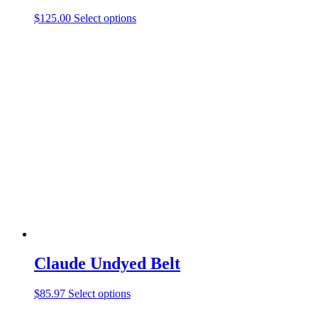
This
$
125.00
Select options
product
has
multiple
variants.
The
options
may
be
chosen
on
the
product
page
Claude Undyed Belt
This
$
85.97
Select options
product