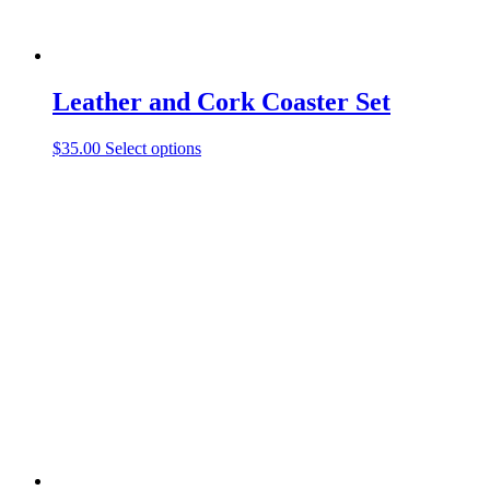
Leather and Cork Coaster Set
This
$
35.00
Select options
product
has
multiple
variants.
The
options
may
be
chosen
on
the
product
page