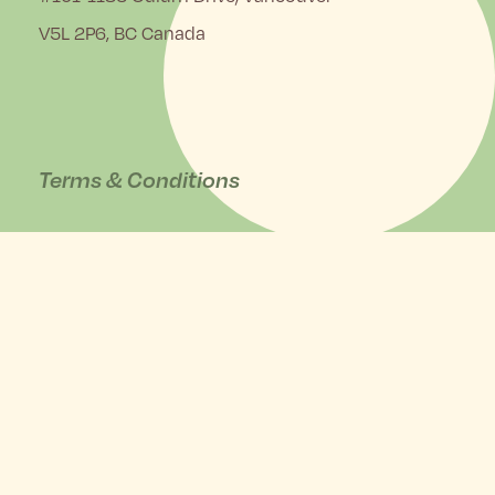
V5L 2P6, BC Canada
Terms & Conditions