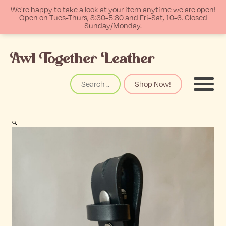
We're happy to take a look at your item anytime we are open!
Open on Tues-Thurs, 8:30-5:30 and Fri-Sat, 10-6. Closed
Sunday/Monday.
p
Awl Together Leather
tent
Search
Shop Now!
Menu
🔍