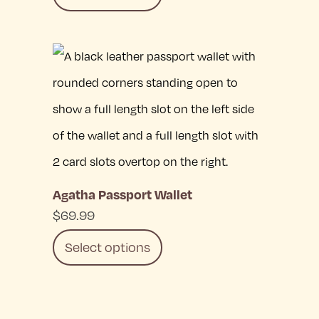
This
product
has
multiple
variants.
The
Agatha Passport Wallet
options
$
69.99
may
Select options
be
chosen
This
on