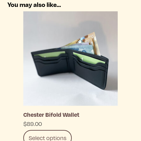
You may also like…
Chester Bifold Wallet
$
89.00
Select options