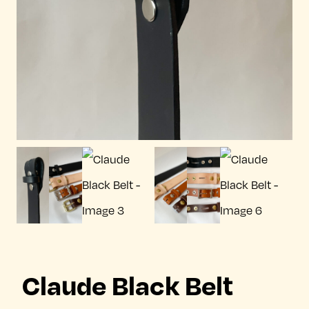
Claude Black Belt