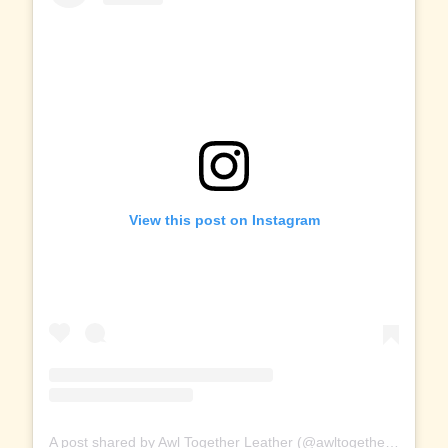
View this post on Instagram
A post shared by Awl Together Leather (@awltogetherleather)