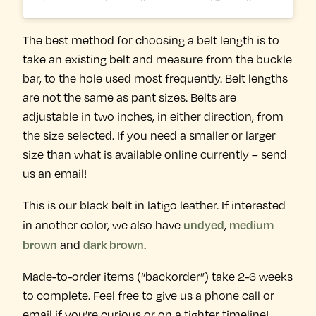
The best method for choosing a belt length is to
take an existing belt and measure from the buckle
bar, to the hole used most frequently. Belt lengths
are not the same as pant sizes. Belts are
adjustable in two inches, in either direction, from
the size selected. If you need a smaller or larger
size than what is available online currently – send
us an email!
This is our black belt in latigo leather. If interested
undyed
medium
in another color, we also have
,
brown
dark brown
and
.
Made-to-order items (“backorder”) take 2-6 weeks
to complete. Feel free to give us a phone call or
email if you’re curious or on a tighter timeline!