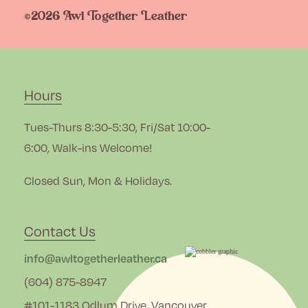
©2026 Awl Together Leather
Hours
Tues-Thurs 8:30-5:30, Fri/Sat 10:00-
6:00, Walk-ins Welcome!
Closed Sun, Mon & Holidays.
Contact Us
info@awltogetherleather.ca
(604) 875-8947
#101-1183 Odlum Drive, Vancouver