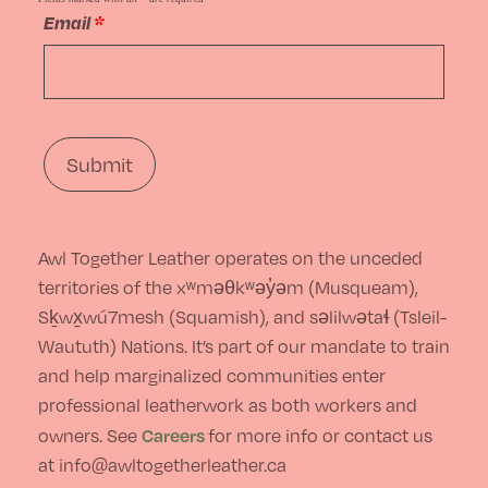
the
Email
*
options
product
may
page
be
chosen
on
the
Awl Together Leather operates on the unceded
product
territories of the xʷməθkʷəy̓əm (Musqueam),
page
Sḵwx̱wú7mesh (Squamish), and səlilwətaɬ (Tsleil-
Waututh) Nations. It’s part of our mandate to train
and help marginalized communities enter
professional leatherwork as both workers and
Careers
owners. See
for more info or contact us
at info@awltogetherleather.ca