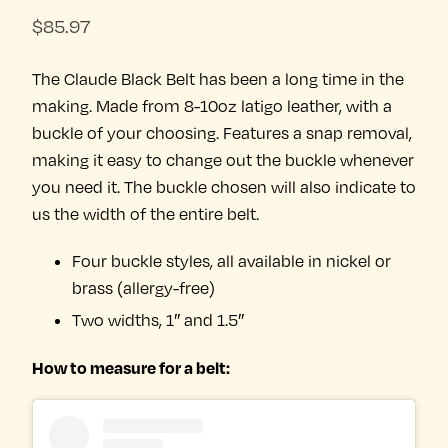
$
85.97
The Claude Black Belt has been a long time in the
making. Made from 8-10oz latigo leather, with a
buckle of your choosing. Features a snap removal,
making it easy to change out the buckle whenever
you need it. The buckle chosen will also indicate to
us the width of the entire belt.
Four buckle styles, all available in nickel or
brass (allergy-free)
Two widths, 1″ and 1.5″
How to measure for a belt: