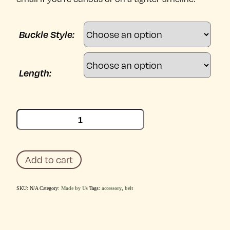
Buckle Style:
Length:
Claude
Black
Belt
quantity
Add to cart
SKU:
N/A
Category:
Made by Us
Tags:
accessory
,
belt