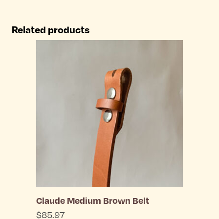
product
the
has
Related products
product
multiple
page
variants.
The
options
may
be
chosen
on
the
Claude Medium Brown Belt
product
$
85.97