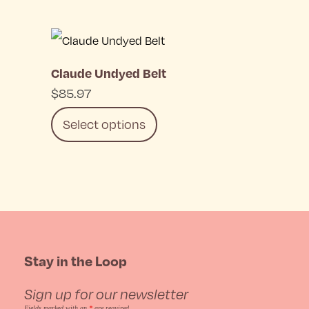
chosen
This
on
product
the
Claude Undyed Belt
has
product
$
85.97
multiple
page
Select options
variants.
The
This
options
product
may
has
be
multiple
Stay in the Loop
chosen
variants.
on
Sign up for our newsletter
The
Fields marked with an
*
are required