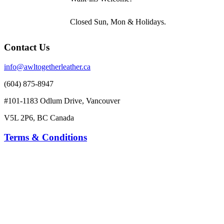
Closed Sun, Mon & Holidays.
Contact Us
info@awltogetherleather.ca
(604) 875-8947
#101-1183 Odlum Drive, Vancouver
V5L 2P6, BC Canada
Terms & Conditions