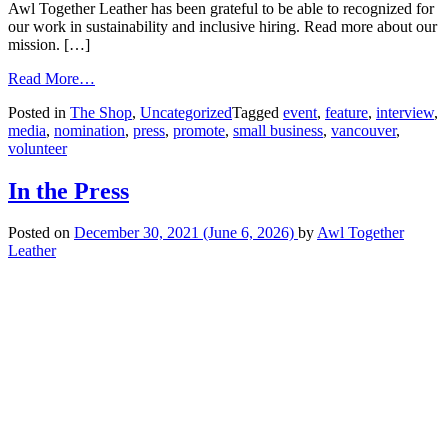
Awl Together Leather has been grateful to be able to recognized for
our work in sustainability and inclusive hiring. Read more about our
mission. […]
Read More…
Posted in
The Shop
,
Uncategorized
Tagged
event
,
feature
,
interview
,
media
,
nomination
,
press
,
promote
,
small business
,
vancouver
,
volunteer
In the Press
Posted on
December 30, 2021
(June 6, 2026)
by
Awl Together
Leather