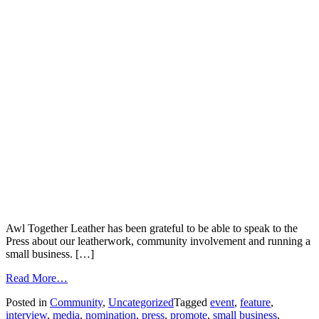
Awl Together Leather has been grateful to be able to speak to the
Press about our leatherwork, community involvement and running a
small business. […]
Read More…
Posted in
Community
,
Uncategorized
Tagged
event
,
feature
,
interview
,
media
,
nomination
,
press
,
promote
,
small business
,