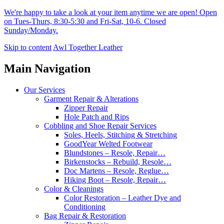
We're happy to take a look at your item anytime we are open! Open
on Tues-Thurs, 8:30-5:30 and Fri-Sat, 10-6. Closed
Sunday/Monday.
Skip to content
Awl Together Leather
Main Navigation
Our Services
Garment Repair & Alterations
Zipper Repair
Hole Patch and Rips
Cobbling and Shoe Repair Services
Soles, Heels, Stitching & Stretching
GoodYear Welted Footwear
Blundstones – Resole, Repair…
Birkenstocks – Rebuild, Resole…
Doc Martens – Resole, Reglue…
Hiking Boot – Resole, Repair…
Color & Cleanings
Color Restoration – Leather Dye and
Conditioning
Bag Repair & Restoration