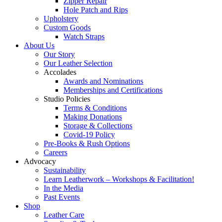
Zipper Repair
Hole Patch and Rips
Upholstery
Custom Goods
Watch Straps
About Us
Our Story
Our Leather Selection
Accolades
Awards and Nominations
Memberships and Certifications
Studio Policies
Terms & Conditions
Making Donations
Storage & Collections
Covid-19 Policy
Pre-Books & Rush Options
Careers
Advocacy
Sustainability
Learn Leatherwork – Workshops & Facilitation!
In the Media
Past Events
Shop
Leather Care