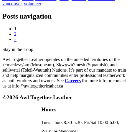
vancouver
,
volunteer
Posts navigation
1
2
»
Stay in the Loop
Awl Together Leather operates on the unceded territories of the
xʷməθkʷəy̓əm (Musqueam), Sḵwx̱wú7mesh (Squamish), and
səlilwətaɬ (Tsleil-Waututh) Nations. It’s part of our mandate to train
and help marginalized communities enter professional leatherwork
as both workers and owners. See
Careers
for more info or contact
us at info@awltogetherleather.ca
©2026 Awl Together Leather
Hours
Tues-Thurs 8:30-5:30, Fri/Sat 10:00-6:00,
Walk-ins Welcome!