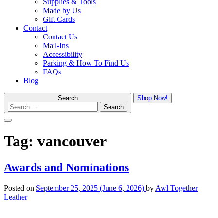
Supplies & Tools
Made by Us
Gift Cards
Contact
Contact Us
Mail-Ins
Accessibility
Parking & How To Find Us
FAQs
Blog
Search
Shop Now!
Menu
Tag:
vancouver
Awards and Nominations
Posted on
September 25, 2025
(June 6, 2026)
by
Awl Together
Leather