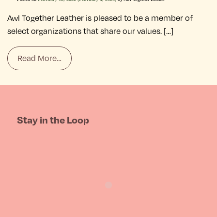
Awl Together Leather is pleased to be a member of
select organizations that share our values. […]
Read More…
Stay in the Loop