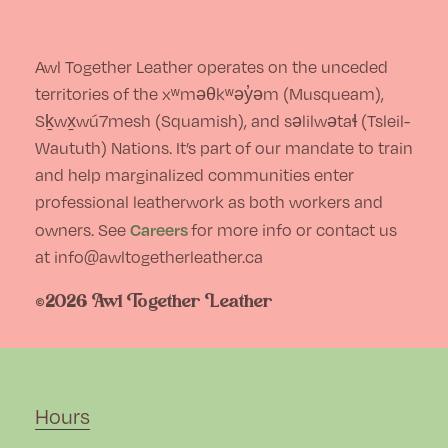
Awl Together Leather operates on the unceded
territories of the xʷməθkʷəy̓əm (Musqueam),
Sḵwx̱wú7mesh (Squamish), and səlilwətaɬ (Tsleil-
Waututh) Nations. It’s part of our mandate to train
and help marginalized communities enter
professional leatherwork as both workers and
Careers
owners. See
for more info or contact us
at info@awltogetherleather.ca
©2026 Awl Together Leather
Hours