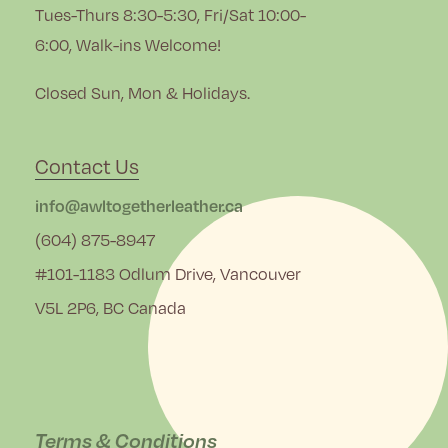
Tues-Thurs 8:30-5:30, Fri/Sat 10:00-
6:00, Walk-ins Welcome!
Closed Sun, Mon & Holidays.
Contact Us
info@awltogetherleather.ca
(604) 875-8947
#101-1183 Odlum Drive, Vancouver
V5L 2P6, BC Canada
Terms & Conditions