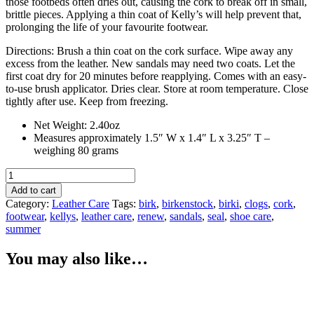
those footbeds often dries out, causing the cork to break off in small,
brittle pieces. Applying a thin coat of Kelly’s will help prevent that,
prolonging the life of your favourite footwear.
Directions: Brush a thin coat on the cork surface. Wipe away any
excess from the leather. New sandals may need two coats. Let the
first coat dry for 20 minutes before reapplying. Comes with an easy-
to-use brush applicator. Dries clear. Store at room temperature. Close
tightly after use. Keep from freezing.
Net Weight: 2.40oz
Measures approximately 1.5″ W x 1.4″ L x 3.25″ T –
weighing 80 grams
Kelly's
Cork
Add to cart
Renew
Category:
Leather Care
Tags:
birk
,
birkenstock
,
birki
,
clogs
,
cork
,
quantity
footwear
,
kellys
,
leather care
,
renew
,
sandals
,
seal
,
shoe care
,
summer
You may also like…