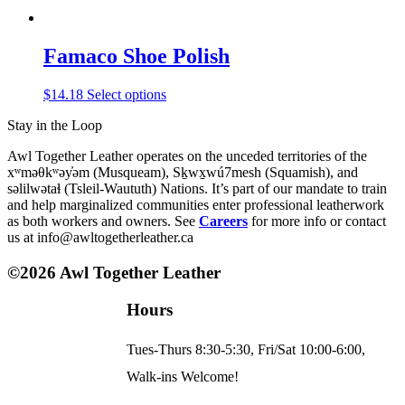
Famaco Shoe Polish
This
$
14.18
Select options
product
Stay in the Loop
has
multiple
Awl Together Leather operates on the unceded territories of the
variants.
xʷməθkʷəy̓əm (Musqueam), Sḵwx̱wú7mesh (Squamish), and
The
səlilwətaɬ (Tsleil-Waututh) Nations. It’s part of our mandate to train
options
and help marginalized communities enter professional leatherwork
may
as both workers and owners. See
Careers
for more info or contact
be
us at info@awltogetherleather.ca
chosen
on
©2026 Awl Together Leather
the
product
page
Hours
Tues-Thurs 8:30-5:30, Fri/Sat 10:00-6:00,
Walk-ins Welcome!