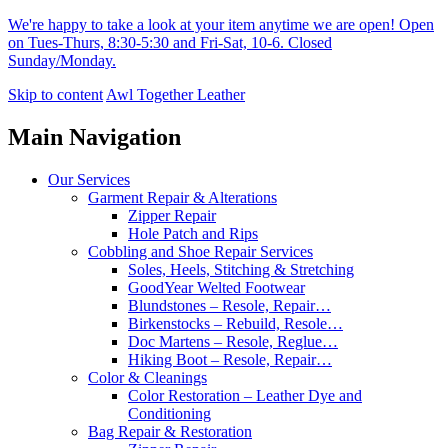
We're happy to take a look at your item anytime we are open! Open
on Tues-Thurs, 8:30-5:30 and Fri-Sat, 10-6. Closed
Sunday/Monday.
Skip to content
Awl Together Leather
Main Navigation
Our Services
Garment Repair & Alterations
Zipper Repair
Hole Patch and Rips
Cobbling and Shoe Repair Services
Soles, Heels, Stitching & Stretching
GoodYear Welted Footwear
Blundstones – Resole, Repair…
Birkenstocks – Rebuild, Resole…
Doc Martens – Resole, Reglue…
Hiking Boot – Resole, Repair…
Color & Cleanings
Color Restoration – Leather Dye and
Conditioning
Bag Repair & Restoration