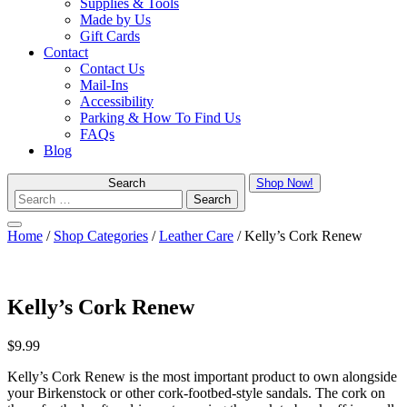
Supplies & Tools
Made by Us
Gift Cards
Contact
Contact Us
Mail-Ins
Accessibility
Parking & How To Find Us
FAQs
Blog
Search
Shop Now!
Menu
Home
/
Shop Categories
/
Leather Care
/ Kelly’s Cork Renew
Kelly’s Cork Renew
$
9.99
Kelly’s Cork Renew is the most important product to own alongside
your Birkenstock or other cork-footbed-style sandals. The cork on