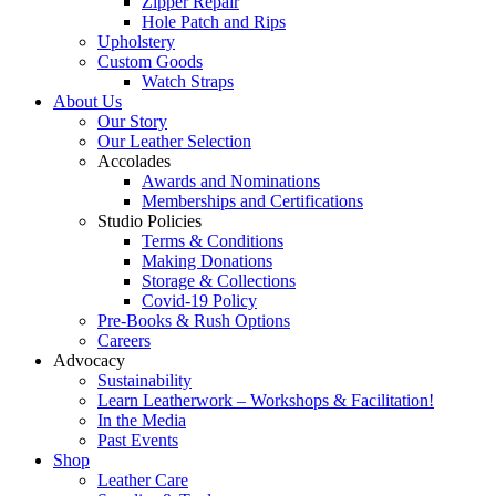
Zipper Repair
Hole Patch and Rips
Upholstery
Custom Goods
Watch Straps
About Us
Our Story
Our Leather Selection
Accolades
Awards and Nominations
Memberships and Certifications
Studio Policies
Terms & Conditions
Making Donations
Storage & Collections
Covid-19 Policy
Pre-Books & Rush Options
Careers
Advocacy
Sustainability
Learn Leatherwork – Workshops & Facilitation!
In the Media
Past Events
Shop
Leather Care