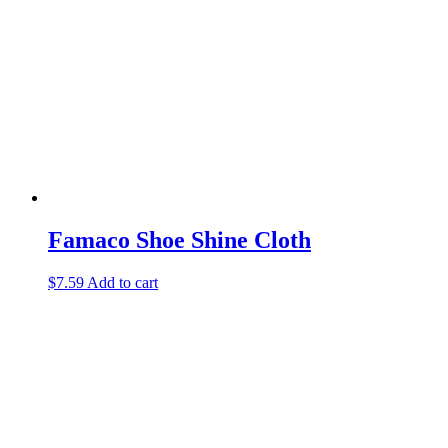
Famaco Shoe Shine Cloth
$
7.59
Add to cart