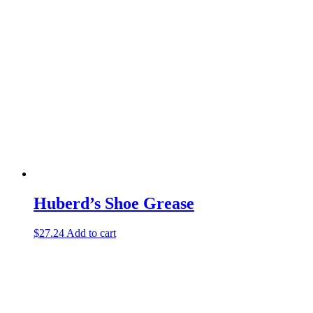
Huberd’s Shoe Grease
$
27.24
Add to cart