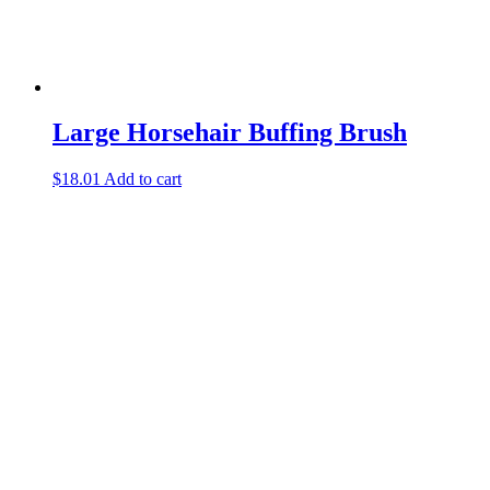
Large Horsehair Buffing Brush
$
18.01
Add to cart