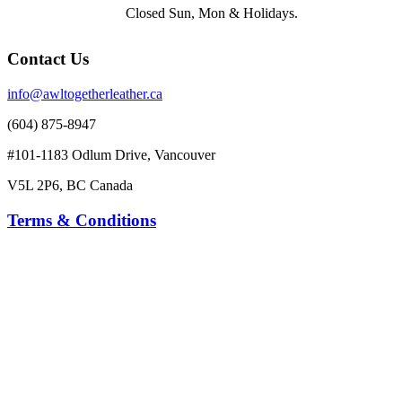
Closed Sun, Mon & Holidays.
Contact Us
info@awltogetherleather.ca
(604) 875-8947
#101-1183 Odlum Drive, Vancouver
V5L 2P6, BC Canada
Terms & Conditions