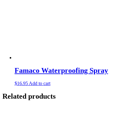
Famaco Waterproofing Spray
$
16.95
Add to cart
Related products