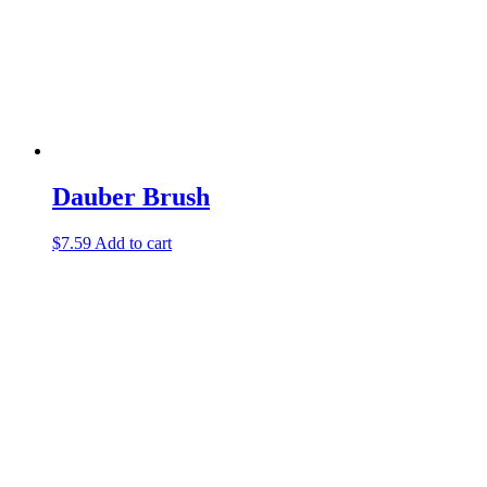
Dauber Brush
$
7.59
Add to cart