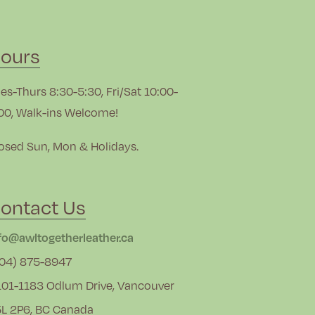
ours
es-Thurs 8:30-5:30, Fri/Sat 10:00-
00, Walk-ins Welcome!
osed Sun, Mon & Holidays.
ontact Us
fo@awltogetherleather.ca
04) 875-8947
01-1183 Odlum Drive, Vancouver
L 2P6, BC Canada