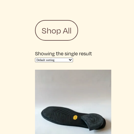
Shop All
Showing the single result