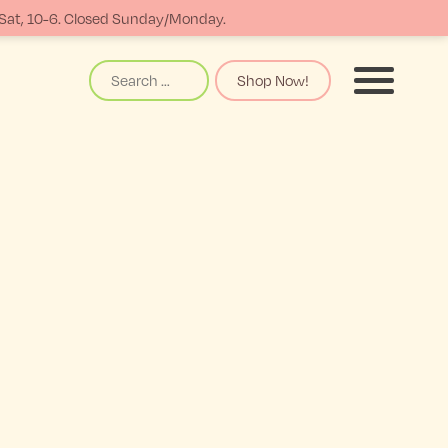
-Sat, 10-6. Closed Sunday/Monday.
Search
Shop Now!
Menu