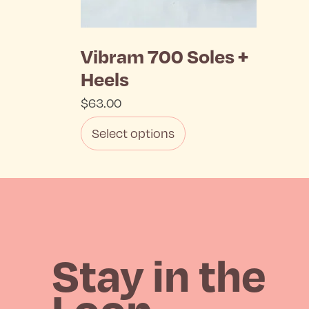
Vibram 700 Soles +
Heels
$
63.00
Select options
This
product
has
multiple
Stay in the
variants.
Loop
The