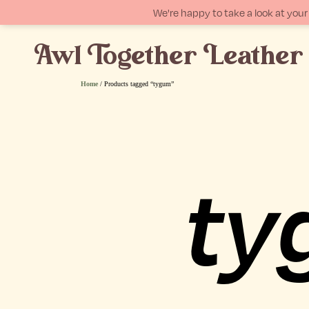
We're happy to take a look at yo
Awl Together Leather
p
tent
Home
/ Products tagged “tygum”
ty