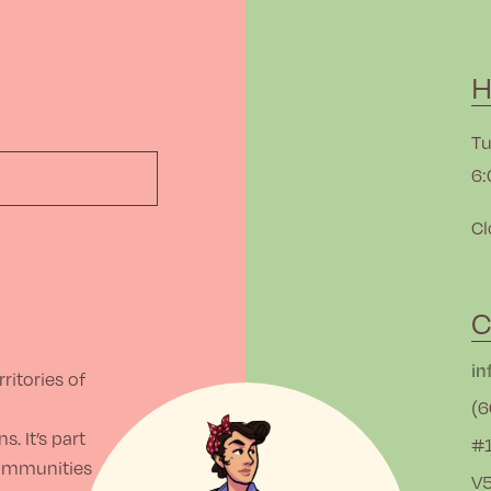
H
Tu
6:
Cl
C
in
ritories of
(6
. It’s part
#1
communities
V5