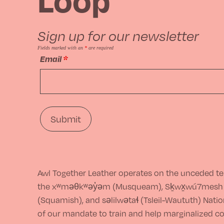
options
may
Sign up for our newsletter
be
Fields marked with an
*
are required
Email
*
chosen
on
the
product
page
Awl Together Leather operates on the unceded ter
the xʷməθkʷəy̓əm (Musqueam), Sḵwx̱wú7mesh
(Squamish), and səlilwətaɬ (Tsleil-Waututh) Nations
of our mandate to train and help marginalized 