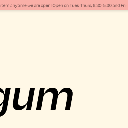
ur item anytime we are open! Open on Tues-Thurs, 8:30-5:30 and Fri
gum