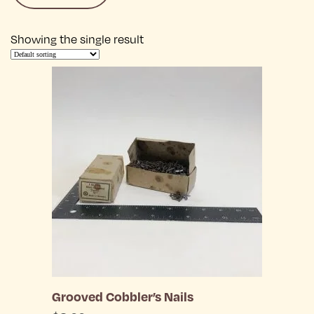
Showing the single result
Grooved Cobbler’s Nails