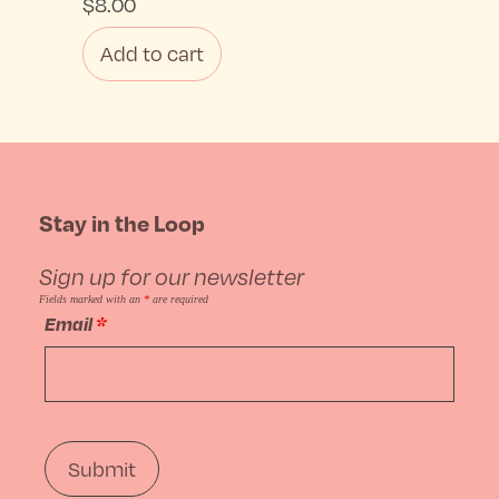
$
8.00
Add to cart
Stay in the Loop
Sign up for our newsletter
Fields marked with an
*
are required
Email
*