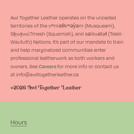
Awl Together Leather operates on the unceded
territories of the xʷməθkʷəy̓əm (Musqueam),
Sḵwx̱wú7mesh (Squamish), and səlilwətaɬ (Tsleil-
Waututh) Nations. It’s part of our mandate to train
and help marginalized communities enter
professional leatherwork as both workers and
Careers
owners. See
for more info or contact us
at info@awltogetherleather.ca
©2026 Awl Together Leather
Hours