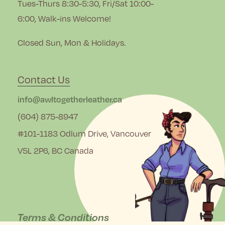
Tues-Thurs 8:30-5:30, Fri/Sat 10:00-
6:00, Walk-ins Welcome!
Closed Sun, Mon & Holidays.
Contact Us
info@awltogetherleather.ca
(604) 875-8947
#101-1183 Odlum Drive, Vancouver
V5L 2P6, BC Canada
Terms & Conditions