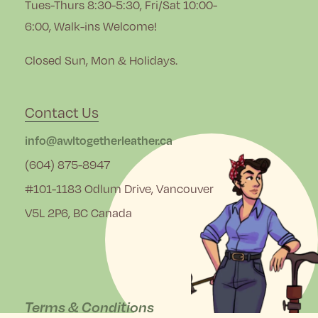
Tues-Thurs 8:30-5:30, Fri/Sat 10:00-
6:00, Walk-ins Welcome!
Closed Sun, Mon & Holidays.
Contact Us
info@awltogetherleather.ca
(604) 875-8947
#101-1183 Odlum Drive, Vancouver
V5L 2P6, BC Canada
Terms & Conditions