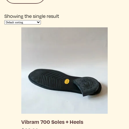
Showing the single result
Vibram 700 Soles + Heels