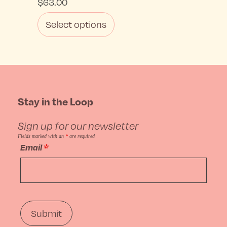
$
63.00
Select options
This
product
has
Stay in the Loop
multiple
Sign up for our newsletter
variants.
Fields marked with an
*
are required
Email
*
The
options
may
be