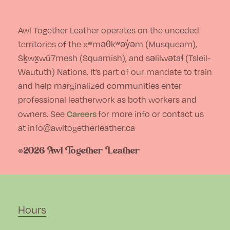
chosen
on
Awl Together Leather operates on the unceded
the
territories of the xʷməθkʷəy̓əm (Musqueam),
Sḵwx̱wú7mesh (Squamish), and səlilwətaɬ (Tsleil-
product
Waututh) Nations. It’s part of our mandate to train
page
and help marginalized communities enter
professional leatherwork as both workers and
Careers
owners. See
for more info or contact us
at info@awltogetherleather.ca
©2026 Awl Together Leather
Hours