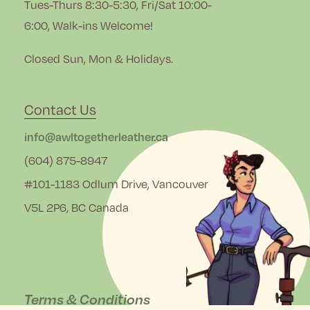
Tues-Thurs 8:30-5:30, Fri/Sat 10:00-
6:00, Walk-ins Welcome!
Closed Sun, Mon & Holidays.
Contact Us
info@awltogetherleather.ca
(604) 875-8947
#101-1183 Odlum Drive, Vancouver
V5L 2P6, BC Canada
Terms & Conditions