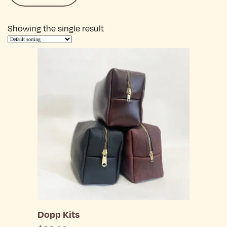
Showing the single result
Dopp Kits