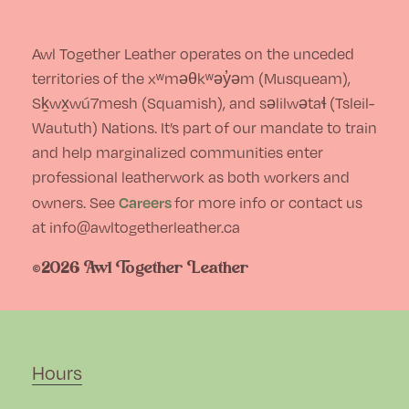
chosen
on
Awl Together Leather operates on the unceded
the
territories of the xʷməθkʷəy̓əm (Musqueam),
Sḵwx̱wú7mesh (Squamish), and səlilwətaɬ (Tsleil-
product
Waututh) Nations. It’s part of our mandate to train
page
and help marginalized communities enter
professional leatherwork as both workers and
Careers
owners. See
for more info or contact us
at info@awltogetherleather.ca
©2026 Awl Together Leather
Hours