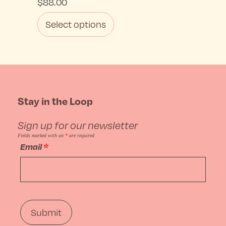
$
88.00
Select options
This
product
has
Stay in the Loop
multiple
Sign up for our newsletter
variants.
Fields marked with an
*
are required
Email
*
The
options
may
be