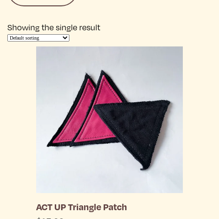
Showing the single result
ACT UP Triangle Patch