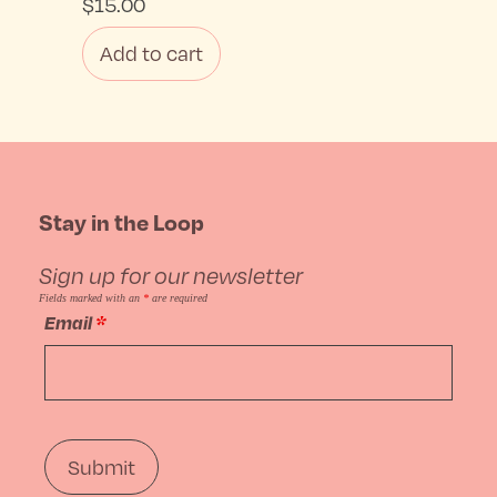
$
15.00
Add to cart
Stay in the Loop
Sign up for our newsletter
Fields marked with an
*
are required
Email
*