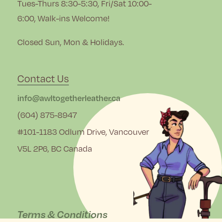
Tues-Thurs 8:30-5:30, Fri/Sat 10:00-
6:00, Walk-ins Welcome!
Closed Sun, Mon & Holidays.
Contact Us
info@awltogetherleather.ca
(604) 875-8947
#101-1183 Odlum Drive, Vancouver
V5L 2P6, BC Canada
Terms & Conditions