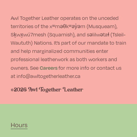
Awl Together Leather operates on the unceded
territories of the xʷməθkʷəy̓əm (Musqueam),
Sḵwx̱wú7mesh (Squamish), and səlilwətaɬ (Tsleil-
Waututh) Nations. It’s part of our mandate to train
and help marginalized communities enter
professional leatherwork as both workers and
Careers
owners. See
for more info or contact us
at info@awltogetherleather.ca
©2026 Awl Together Leather
Hours