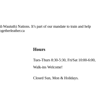
Waututh) Nations. It’s part of our mandate to train and help
ogetherleather.ca
Hours
Tues-Thurs 8:30-5:30, Fri/Sat 10:00-6:00,
Walk-ins Welcome!
Closed Sun, Mon & Holidays.