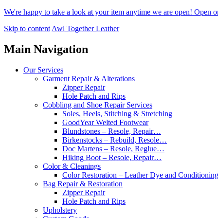
We're happy to take a look at your item anytime we are open! Open 
Skip to content
Awl Together Leather
Main Navigation
Our Services
Garment Repair & Alterations
Zipper Repair
Hole Patch and Rips
Cobbling and Shoe Repair Services
Soles, Heels, Stitching & Stretching
GoodYear Welted Footwear
Blundstones – Resole, Repair…
Birkenstocks – Rebuild, Resole…
Doc Martens – Resole, Reglue…
Hiking Boot – Resole, Repair…
Color & Cleanings
Color Restoration – Leather Dye and Conditionin
Bag Repair & Restoration
Zipper Repair
Hole Patch and Rips
Upholstery