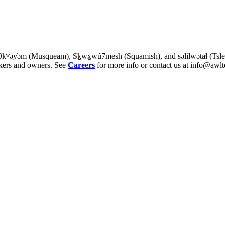
θkʷəy̓əm (Musqueam), Sḵwx̱wú7mesh (Squamish), and səlilwətaɬ (Tsleil-
rkers and owners. See
Careers
for more info or contact us at info@awlt