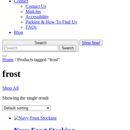
Contact
Contact Us
Mail-Ins
Accessibility
Parking & How To Find Us
FAQs
Blog
Search
Shop Now!
Menu
Home
/ Products tagged “frost”
frost
Shop All
Showing the single result