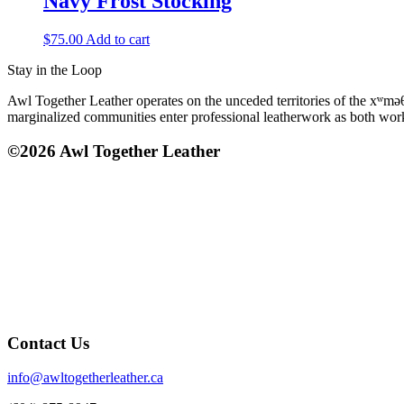
Navy Frost Stocking
$
75.00
Add to cart
Stay in the Loop
Awl Together Leather operates on the unceded territories of the xʷmə
marginalized communities enter professional leatherwork as both wo
©2026 Awl Together Leather
Contact Us
info@awltogetherleather.ca