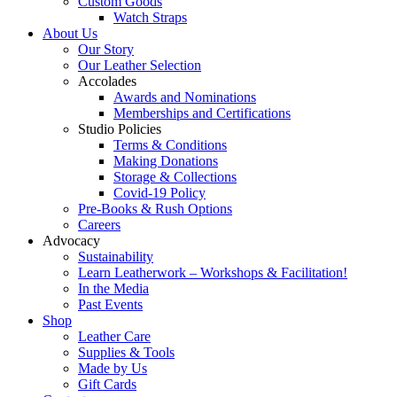
Custom Goods
Watch Straps
About Us
Our Story
Our Leather Selection
Accolades
Awards and Nominations
Memberships and Certifications
Studio Policies
Terms & Conditions
Making Donations
Storage & Collections
Covid-19 Policy
Pre-Books & Rush Options
Careers
Advocacy
Sustainability
Learn Leatherwork – Workshops & Facilitation!
In the Media
Past Events
Shop
Leather Care
Supplies & Tools
Made by Us
Gift Cards