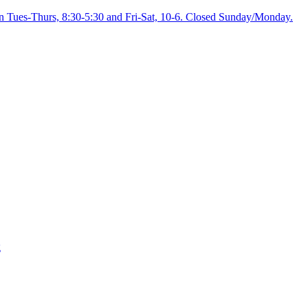
on Tues-Thurs, 8:30-5:30 and Fri-Sat, 10-6. Closed Sunday/Monday.
g