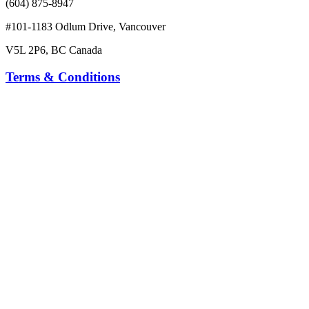
(604) 875-8947
#101-1183 Odlum Drive, Vancouver
V5L 2P6, BC Canada
Terms & Conditions