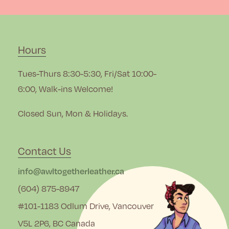
Hours
Tues-Thurs 8:30-5:30, Fri/Sat 10:00-
6:00, Walk-ins Welcome!
Closed Sun, Mon & Holidays.
Contact Us
info@awltogetherleather.ca
(604) 875-8947
#101-1183 Odlum Drive, Vancouver
V5L 2P6, BC Canada