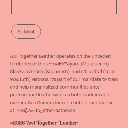
Awl Together Leather operates on the unceded
territories of the xʷməθkʷəy̓əm (Musqueam),
Sḵwx̱wú7mesh (Squamish), and səlilwətaɬ (Tsleil-
Waututh) Nations. It’s part of our mandate to train
and help marginalized communities enter
professional leatherwork as both workers and
Careers
owners. See
for more info or contact us
at info@awltogetherleather.ca
©2026 Awl Together Leather