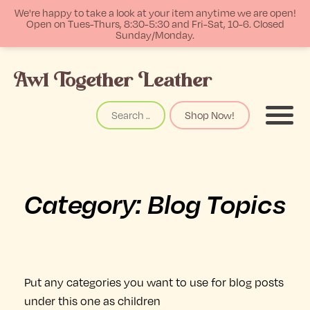
We're happy to take a look at your item anytime we are open!
Open on Tues-Thurs, 8:30-5:30 and Fri-Sat, 10-6. Closed
Sunday/Monday.
p
Awl Together Leather
tent
Search
Shop Now!
Menu
Category:
Blog Topics
Put any categories you want to use for blog posts
under this one as children