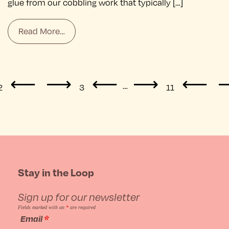
glue from our cobbling work that typically […]
Read More…
Posts
…
2
3
11
navigation
Stay in the Loop
Sign up for our newsletter
Fields marked with an
*
are required
Email
*