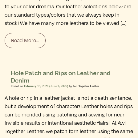
to your color dreams. Our leather selections below are
our standard types/colors that we always keep in
stock! We have many more leathers to be viewed […]
Read More…
Hole Patch and Rips on Leather and
Denim
Posted on
February 19, 2026
(June 2, 2026)
by
Awl Together Leather
A hole or rip in a leather jacket is not a death sentence,
but a development of character! Leather holes and rips
can be mended using patching and sewing for near
invisible results or intentional aesthetic flairs! At Awl
Together Leather, we patch torn leather using the same