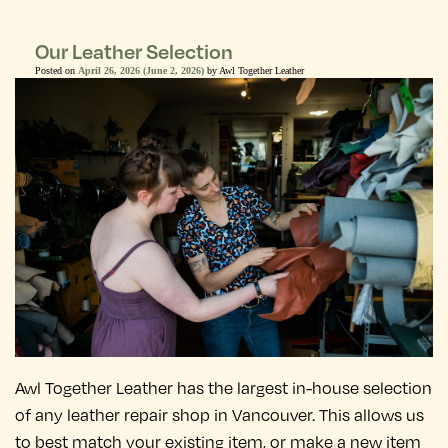
Our Leather Selection
Posted on
April 26, 2026
(June 2, 2026)
by
Awl Together Leather
Awl Together Leather has the largest in-house selection
of any leather repair shop in Vancouver. This allows us
to best match your existing item, or make a new item