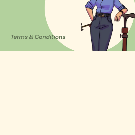
Terms & Conditions